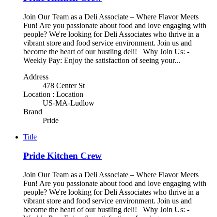
Join Our Team as a Deli Associate – Where Flavor Meets
Fun! Are you passionate about food and love engaging with
people? We're looking for Deli Associates who thrive in a
vibrant store and food service environment. Join us and
become the heart of our bustling deli! Why Join Us: -
Weekly Pay: Enjoy the satisfaction of seeing your...
Address
478 Center St
Location : Location
US-MA-Ludlow
Brand
Pride
Title
Pride Kitchen Crew
Join Our Team as a Deli Associate – Where Flavor Meets
Fun! Are you passionate about food and love engaging with
people? We're looking for Deli Associates who thrive in a
vibrant store and food service environment. Join us and
become the heart of our bustling deli! Why Join Us: -