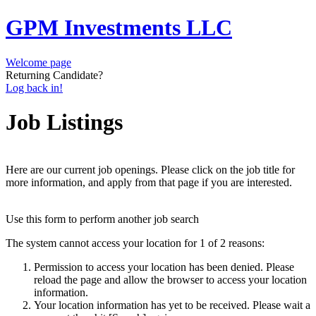
GPM Investments LLC
Welcome page
Returning Candidate?
Log back in!
Job Listings
Here are our current job openings. Please click on the job title for
more information, and apply from that page if you are interested.
Use this form to perform another job search
The system cannot access your location for 1 of 2 reasons:
Permission to access your location has been denied. Please
reload the page and allow the browser to access your location
information.
Your location information has yet to be received. Please wait a