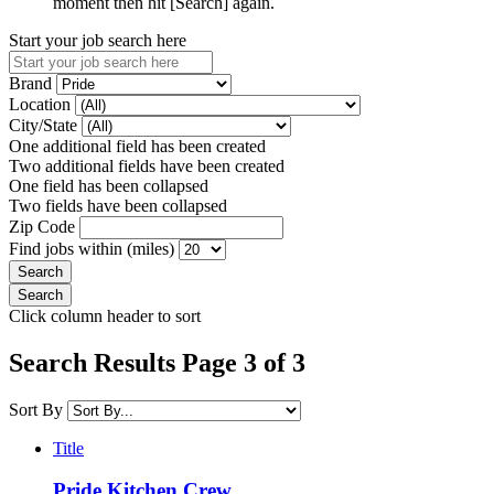
moment then hit [Search] again.
Start your job search here
Brand
Location
City/State
One additional field has been created
Two additional fields have been created
One field has been collapsed
Two fields have been collapsed
Zip Code
Find jobs within (miles)
Click column header to sort
Search Results Page 3 of 3
Sort By
Title
Pride Kitchen Crew