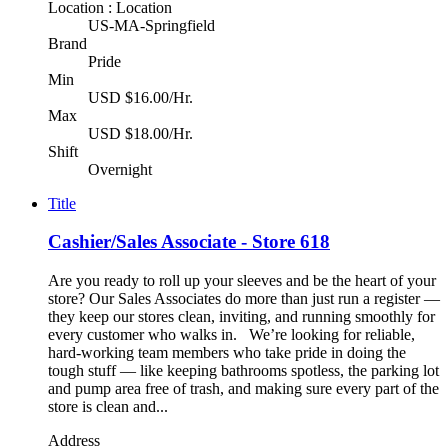
Location : Location
US-MA-Springfield
Brand
Pride
Min
USD $16.00/Hr.
Max
USD $18.00/Hr.
Shift
Overnight
Title
Cashier/Sales Associate - Store 618
Are you ready to roll up your sleeves and be the heart of your
store? Our Sales Associates do more than just run a register —
they keep our stores clean, inviting, and running smoothly for
every customer who walks in. We’re looking for reliable,
hard-working team members who take pride in doing the
tough stuff — like keeping bathrooms spotless, the parking lot
and pump area free of trash, and making sure every part of the
store is clean and...
Address