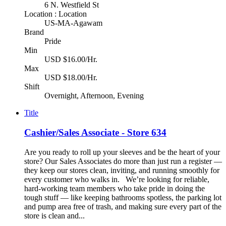
6 N. Westfield St
Location : Location
US-MA-Agawam
Brand
Pride
Min
USD $16.00/Hr.
Max
USD $18.00/Hr.
Shift
Overnight, Afternoon, Evening
Title
Cashier/Sales Associate - Store 634
Are you ready to roll up your sleeves and be the heart of your
store? Our Sales Associates do more than just run a register —
they keep our stores clean, inviting, and running smoothly for
every customer who walks in. We’re looking for reliable,
hard-working team members who take pride in doing the
tough stuff — like keeping bathrooms spotless, the parking lot
and pump area free of trash, and making sure every part of the
store is clean and...