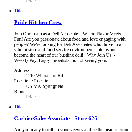
Pride
Title
Pride Kitchen Crew
Join Our Team as a Deli Associate – Where Flavor Meets
Fun! Are you passionate about food and love engaging with
people? We're looking for Deli Associates who thrive in a
vibrant store and food service environment. Join us and
become the heart of our bustling deli! Why Join Us: -
Weekly Pay: Enjoy the satisfaction of seeing your...
Address
1110 Wilbraham Rd
Location : Location
US-MA-Springfield
Brand
Pride
Title
Cashier/Sales Associate - Store 626
Are you ready to roll up your sleeves and be the heart of your