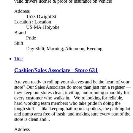
valid drivers license & proof of insurance on vehicle
Address
1553 Dwight St
Location : Location
US-MA-Holyoke
Brand
Pride
Shift
Day Shift, Morning, Afternoon, Evening
Title
Cashier/Sales Associate - Store 631
Are you ready to roll up your sleeves and be the heart of your
store? Our Sales Associates do more than just run a register —
they keep our stores clean, inviting, and running smoothly for
every customer who walks in. We’re looking for reliable,
hard-working team members who take pride in doing the
tough stuff — like keeping bathrooms spotless, the parking lot
and pump area free of trash, and making sure every part of the
store is clean and...
Address