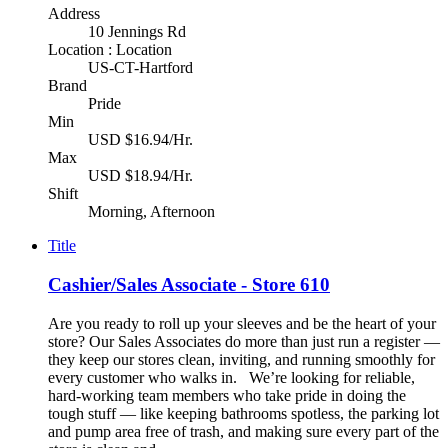
Address
10 Jennings Rd
Location : Location
US-CT-Hartford
Brand
Pride
Min
USD $16.94/Hr.
Max
USD $18.94/Hr.
Shift
Morning, Afternoon
Title
Cashier/Sales Associate - Store 610
Are you ready to roll up your sleeves and be the heart of your
store? Our Sales Associates do more than just run a register —
they keep our stores clean, inviting, and running smoothly for
every customer who walks in. We’re looking for reliable,
hard-working team members who take pride in doing the
tough stuff — like keeping bathrooms spotless, the parking lot
and pump area free of trash, and making sure every part of the