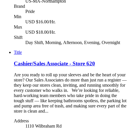
US-MA-Northampton
Brand
Pride
Min
USD $16.00/Hr.
Max
USD $18.00/Hr.
Shift
Day Shift, Morning, Afternoon, Evening, Overnight
Title
Cashier/Sales Associate - Store 620
Are you ready to roll up your sleeves and be the heart of your
store? Our Sales Associates do more than just run a register —
they keep our stores clean, inviting, and running smoothly for
every customer who walks in. We’re looking for reliable,
hard-working team members who take pride in doing the
tough stuff — like keeping bathrooms spotless, the parking lot
and pump area free of trash, and making sure every part of the
store is clean and...
Address
1110 Wilbraham Rd