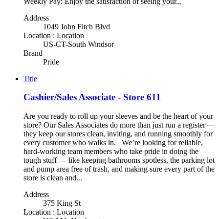
Weekly Pay: Enjoy the satisfaction of seeing your...
Address
1049 John Fitch Blvd
Location : Location
US-CT-South Windsor
Brand
Pride
Title
Cashier/Sales Associate - Store 611
Are you ready to roll up your sleeves and be the heart of your
store? Our Sales Associates do more than just run a register —
they keep our stores clean, inviting, and running smoothly for
every customer who walks in. We’re looking for reliable,
hard-working team members who take pride in doing the
tough stuff — like keeping bathrooms spotless, the parking lot
and pump area free of trash, and making sure every part of the
store is clean and...
Address
375 King St
Location : Location