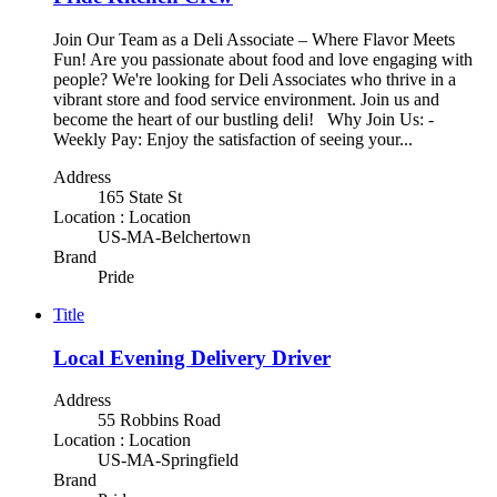
Join Our Team as a Deli Associate – Where Flavor Meets
Fun! Are you passionate about food and love engaging with
people? We're looking for Deli Associates who thrive in a
vibrant store and food service environment. Join us and
become the heart of our bustling deli! Why Join Us: -
Weekly Pay: Enjoy the satisfaction of seeing your...
Address
165 State St
Location : Location
US-MA-Belchertown
Brand
Pride
Title
Local Evening Delivery Driver
Address
55 Robbins Road
Location : Location
US-MA-Springfield
Brand