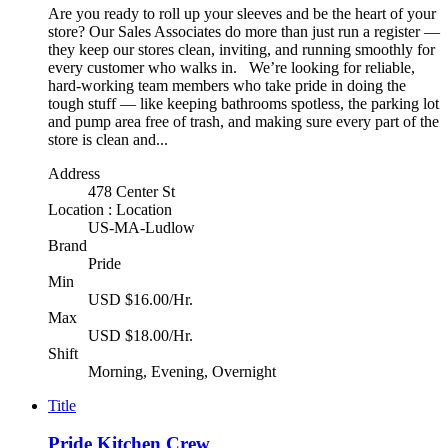
Are you ready to roll up your sleeves and be the heart of your
store? Our Sales Associates do more than just run a register —
they keep our stores clean, inviting, and running smoothly for
every customer who walks in. We’re looking for reliable,
hard-working team members who take pride in doing the
tough stuff — like keeping bathrooms spotless, the parking lot
and pump area free of trash, and making sure every part of the
store is clean and...
Address
478 Center St
Location : Location
US-MA-Ludlow
Brand
Pride
Min
USD $16.00/Hr.
Max
USD $18.00/Hr.
Shift
Morning, Evening, Overnight
Title
Pride Kitchen Crew