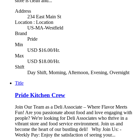
store is clean and...
Address
234 East Main St
Location : Location
US-MA-Westfield
Brand
Pride
Min
USD $16.00/Hr.
Max
USD $18.00/Hr.
Shift
Day Shift, Morning, Afternoon, Evening, Overnight
Title
Pride Kitchen Crew
Join Our Team as a Deli Associate – Where Flavor Meets
Fun! Are you passionate about food and love engaging with
people? We're looking for Deli Associates who thrive in a
vibrant store and food service environment. Join us and
become the heart of our bustling deli! Why Join Us: -
Weekly Pay: Enjoy the satisfaction of seeing your...