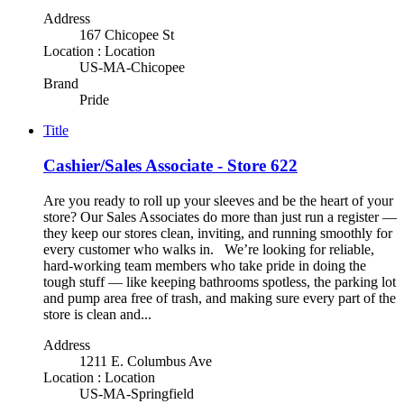
Address
167 Chicopee St
Location : Location
US-MA-Chicopee
Brand
Pride
Title
Cashier/Sales Associate - Store 622
Are you ready to roll up your sleeves and be the heart of your
store? Our Sales Associates do more than just run a register —
they keep our stores clean, inviting, and running smoothly for
every customer who walks in. We’re looking for reliable,
hard-working team members who take pride in doing the
tough stuff — like keeping bathrooms spotless, the parking lot
and pump area free of trash, and making sure every part of the
store is clean and...
Address
1211 E. Columbus Ave
Location : Location
US-MA-Springfield