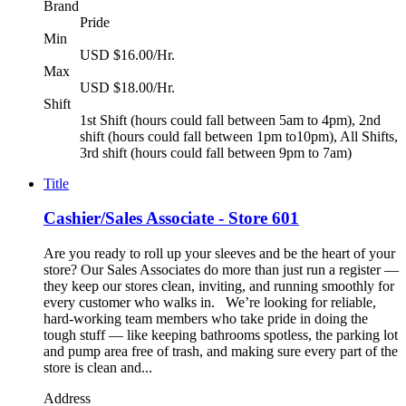
Brand
Pride
Min
USD $16.00/Hr.
Max
USD $18.00/Hr.
Shift
1st Shift (hours could fall between 5am to 4pm), 2nd
shift (hours could fall between 1pm to10pm), All Shifts,
3rd shift (hours could fall between 9pm to 7am)
Title
Cashier/Sales Associate - Store 601
Are you ready to roll up your sleeves and be the heart of your
store? Our Sales Associates do more than just run a register —
they keep our stores clean, inviting, and running smoothly for
every customer who walks in. We’re looking for reliable,
hard-working team members who take pride in doing the
tough stuff — like keeping bathrooms spotless, the parking lot
and pump area free of trash, and making sure every part of the
store is clean and...
Address