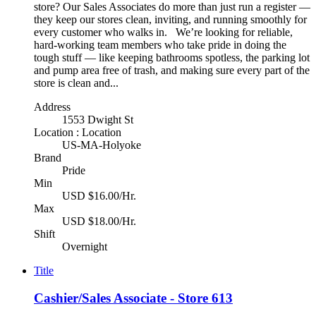
store? Our Sales Associates do more than just run a register —
they keep our stores clean, inviting, and running smoothly for
every customer who walks in. We’re looking for reliable,
hard-working team members who take pride in doing the
tough stuff — like keeping bathrooms spotless, the parking lot
and pump area free of trash, and making sure every part of the
store is clean and...
Address
1553 Dwight St
Location : Location
US-MA-Holyoke
Brand
Pride
Min
USD $16.00/Hr.
Max
USD $18.00/Hr.
Shift
Overnight
Title
Cashier/Sales Associate - Store 613