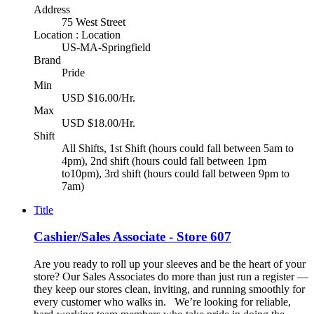
Address
75 West Street
Location : Location
US-MA-Springfield
Brand
Pride
Min
USD $16.00/Hr.
Max
USD $18.00/Hr.
Shift
All Shifts, 1st Shift (hours could fall between 5am to
4pm), 2nd shift (hours could fall between 1pm
to10pm), 3rd shift (hours could fall between 9pm to
7am)
Title
Cashier/Sales Associate - Store 607
Are you ready to roll up your sleeves and be the heart of your
store? Our Sales Associates do more than just run a register —
they keep our stores clean, inviting, and running smoothly for
every customer who walks in. We’re looking for reliable,