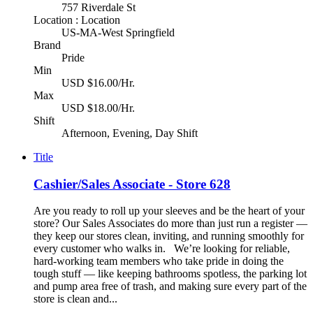
757 Riverdale St
Location : Location
US-MA-West Springfield
Brand
Pride
Min
USD $16.00/Hr.
Max
USD $18.00/Hr.
Shift
Afternoon, Evening, Day Shift
Title
Cashier/Sales Associate - Store 628
Are you ready to roll up your sleeves and be the heart of your
store? Our Sales Associates do more than just run a register —
they keep our stores clean, inviting, and running smoothly for
every customer who walks in. We’re looking for reliable,
hard-working team members who take pride in doing the
tough stuff — like keeping bathrooms spotless, the parking lot
and pump area free of trash, and making sure every part of the
store is clean and...