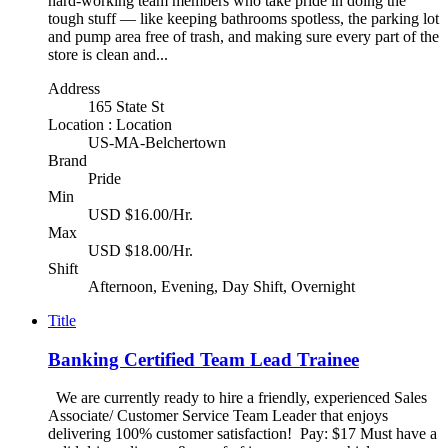
hard-working team members who take pride in doing the
tough stuff — like keeping bathrooms spotless, the parking lot
and pump area free of trash, and making sure every part of the
store is clean and...
Address
165 State St
Location : Location
US-MA-Belchertown
Brand
Pride
Min
USD $16.00/Hr.
Max
USD $18.00/Hr.
Shift
Afternoon, Evening, Day Shift, Overnight
Title
Banking Certified Team Lead Trainee
We are currently ready to hire a friendly, experienced Sales
Associate/ Customer Service Team Leader that enjoys
delivering 100% customer satisfaction! Pay: $17 Must have a