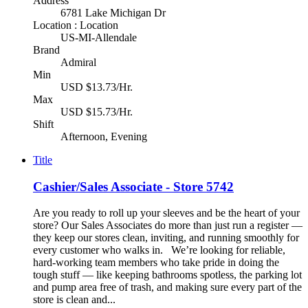
Address
6781 Lake Michigan Dr
Location : Location
US-MI-Allendale
Brand
Admiral
Min
USD $13.73/Hr.
Max
USD $15.73/Hr.
Shift
Afternoon, Evening
Title
Cashier/Sales Associate - Store 5742
Are you ready to roll up your sleeves and be the heart of your
store? Our Sales Associates do more than just run a register —
they keep our stores clean, inviting, and running smoothly for
every customer who walks in. We’re looking for reliable,
hard-working team members who take pride in doing the
tough stuff — like keeping bathrooms spotless, the parking lot
and pump area free of trash, and making sure every part of the
store is clean and...