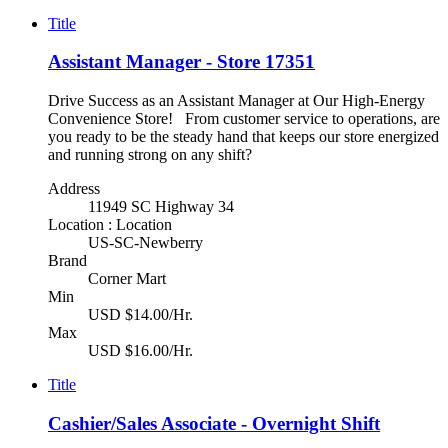
Title
Assistant Manager - Store 17351
Drive Success as an Assistant Manager at Our High-Energy
Convenience Store! From customer service to operations, are
you ready to be the steady hand that keeps our store energized
and running strong on any shift?
Address
11949 SC Highway 34
Location : Location
US-SC-Newberry
Brand
Corner Mart
Min
USD $14.00/Hr.
Max
USD $16.00/Hr.
Title
Cashier/Sales Associate - Overnight Shift