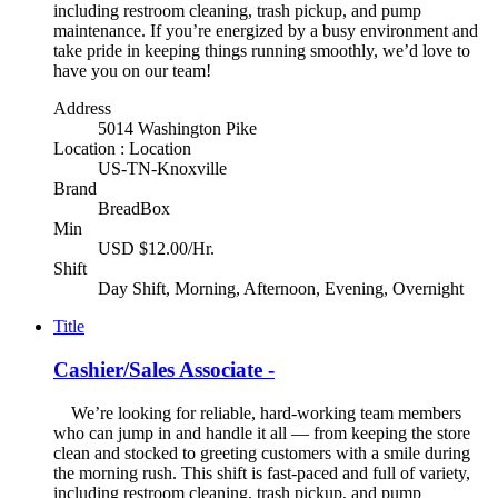
including restroom cleaning, trash pickup, and pump
maintenance. If you’re energized by a busy environment and
take pride in keeping things running smoothly, we’d love to
have you on our team!
Address
5014 Washington Pike
Location : Location
US-TN-Knoxville
Brand
BreadBox
Min
USD $12.00/Hr.
Shift
Day Shift, Morning, Afternoon, Evening, Overnight
Title
Cashier/Sales Associate -
We’re looking for reliable, hard-working team members
who can jump in and handle it all — from keeping the store
clean and stocked to greeting customers with a smile during
the morning rush. This shift is fast-paced and full of variety,
including restroom cleaning, trash pickup, and pump