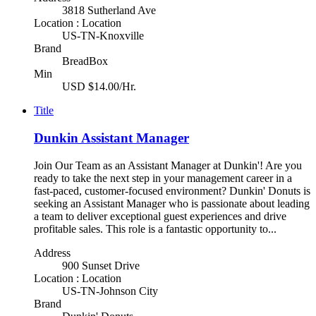
3818 Sutherland Ave
Location : Location
US-TN-Knoxville
Brand
BreadBox
Min
USD $14.00/Hr.
Title
Dunkin Assistant Manager
Join Our Team as an Assistant Manager at Dunkin'! Are you
ready to take the next step in your management career in a
fast-paced, customer-focused environment? Dunkin' Donuts is
seeking an Assistant Manager who is passionate about leading
a team to deliver exceptional guest experiences and drive
profitable sales. This role is a fantastic opportunity to...
Address
900 Sunset Drive
Location : Location
US-TN-Johnson City
Brand