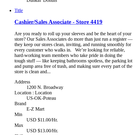
Dunkin' Donuts
Title
Cashier/Sales Associate - Store 4419
Are you ready to roll up your sleeves and be the heart of your
store? Our Sales Associates do more than just run a register —
they keep our stores clean, inviting, and running smoothly for
every customer who walks in. We’re looking for reliable,
hard-working team members who take pride in doing the
tough stuff — like keeping bathrooms spotless, the parking lot
and pump area free of trash, and making sure every part of the
store is clean and...
Address
1200 N. Broadway
Location : Location
US-OK-Poteau
Brand
E-Z Mart
Min
USD $11.00/Hr.
Max
USD $13.00/Hr.