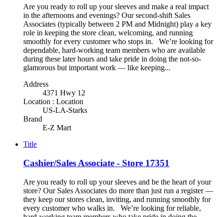
Are you ready to roll up your sleeves and make a real impact
in the afternoons and evenings? Our second-shift Sales
Associates (typically between 2 PM and Midnight) play a key
role in keeping the store clean, welcoming, and running
smoothly for every customer who stops in. We’re looking for
dependable, hard-working team members who are available
during these later hours and take pride in doing the not-so-
glamorous but important work — like keeping...
Address
4371 Hwy 12
Location : Location
US-LA-Starks
Brand
E-Z Mart
Title
Cashier/Sales Associate - Store 17351
Are you ready to roll up your sleeves and be the heart of your
store? Our Sales Associates do more than just run a register —
they keep our stores clean, inviting, and running smoothly for
every customer who walks in. We’re looking for reliable,
hard-working team members who take pride in doing the