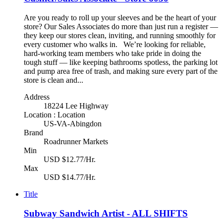
Are you ready to roll up your sleeves and be the heart of your
store? Our Sales Associates do more than just run a register —
they keep our stores clean, inviting, and running smoothly for
every customer who walks in. We’re looking for reliable,
hard-working team members who take pride in doing the
tough stuff — like keeping bathrooms spotless, the parking lot
and pump area free of trash, and making sure every part of the
store is clean and...
Address
18224 Lee Highway
Location : Location
US-VA-Abingdon
Brand
Roadrunner Markets
Min
USD $12.77/Hr.
Max
USD $14.77/Hr.
Title
Subway Sandwich Artist - ALL SHIFTS