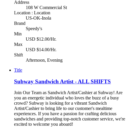
Address
108 W Commercial St
Location : Location
US-OK-Inola
Brand
Speedy's
Min
USD $12.00/Hr.
Max
USD $14.00/Hr.
Shift
Afternoon, Evening
Title
Subway Sandwich Artist - ALL SHIFTS
Join Our Team as Sandwich Artist/Cashier at Subway! Are
you an energetic individual who loves the buzz of a busy
crowd? Subway is looking for a vibrant Sandwich
Artist/Cashier to bring life to our customer's mealtime
experiences. If you have a passion for crafting delicious
sandwiches and providing top-notch customer service, we're
excited to welcome you aboard!