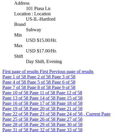
Address
101 Piasa Ln
Location : Location
US-IL-Hartford
Brand
Subway
Min
USD $15.00/Hr.
Max
USD $17.00/Hr.
Shift
Day Shift, Evening
First page of results
First
Previous page of results
Page
1
of 58
Page
2
of 58
Page
3
of 58
Page
4
of 58
Page
5
of 58
Page
6
of 58
Page
7
of 58
Page
8
of 58
Page
9
of 58
Page
10
of 58
Page
11
of 58
Page
12
of 58
Page
13
of 58
Page
14
of 58
Page
15
of 58
Page
16
of 58
Page
17
of 58
Page
18
of 58
Page
19
of 58
Page
20
of 58
Page
21
of 58
Page
22
of 58
Page
23
of 58
Page
24
of 58 , Current Page
Page
25
of 58
Page
26
of 58
Page
27
of 58
Page
28
of 58
Page
29
of 58
Page
30
of 58
Page
31
of 58
Page
32
of 58
Page
33
of 58