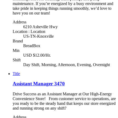
maintenance. If you’re energized by a busy environment and
take pride in keeping things running smoothly, we’d love to
have you on our team!
Address
6210 Asheville Hwy
Location : Location
US-TN-Knoxville
Brand
BreadBox
Min
USD $12.00/Hr.
Shift
Day Shift, Morning, Afternoon, Evening, Overnight
Title
Assistant Manager 3470
Drive Success as an Assistant Manager at Our High-Energy
Convenience Store! From customer service to operations, are
you ready to be the steady hand that keeps our store energized
and running strong on any shift?
Address