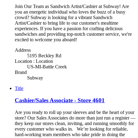
Join Our Team as Sandwich Artist/Cashier at Subway! Are
you an energetic individual who loves the buzz of a busy
crowd? Subway is looking for a vibrant Sandwich
Artist/Cashier to bring life to our customer's mealtime
experiences. If you have a passion for crafting delicious
sandwiches and providing top-notch customer service, we're
excited to welcome you aboard!
Address
5195 Beckley Rd
Location : Location
US-MI-Battle Creek
Brand
Subway
Title
Cashier/Sales Associate - Store 4601
Are you ready to roll up your sleeves and be the heart of your
store? Our Sales Associates do more than just run a register —
they keep our stores clean, inviting, and running smoothly for
every customer who walks in. We’re looking for reliable,
hard-working team members who take pride in doing the