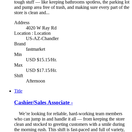
tough stuff — like keeping bathrooms spotless, the parking lot
and pump area free of trash, and making sure every part of the
store is clean and...
Address
4020 W Ray Rd
Location : Location
US-AZ-Chandler
Brand
fastmarket
Min
USD $15.15/Hr.
Max
USD $17.15/Hr.
Shift
Afternoon
Title
Cashier/Sales Associate -
We’re looking for reliable, hard-working team members
who can jump in and handle it all — from keeping the store
clean and stocked to greeting customers with a smile during
the morning rush. This shift is fast-paced and full of variety,