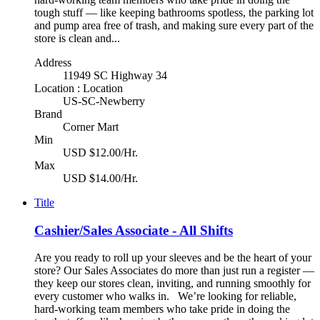
tough stuff — like keeping bathrooms spotless, the parking lot
and pump area free of trash, and making sure every part of the
store is clean and...
Address
11949 SC Highway 34
Location : Location
US-SC-Newberry
Brand
Corner Mart
Min
USD $12.00/Hr.
Max
USD $14.00/Hr.
Title
Cashier/Sales Associate - All Shifts
Are you ready to roll up your sleeves and be the heart of your
store? Our Sales Associates do more than just run a register —
they keep our stores clean, inviting, and running smoothly for
every customer who walks in. We’re looking for reliable,
hard-working team members who take pride in doing the