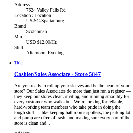
Address
7624 Valley Falls Rd
Location : Location
US-SC-Spartanburg
Brand
Scotchman
Min
USD $12.00/Hr.
Shift
Afternoon, Evening
Title
Cashier/Sales Associate - Store 5847
Are you ready to roll up your sleeves and be the heart of your
store? Our Sales Associates do more than just run a register —
they keep our stores clean, inviting, and running smoothly for
every customer who walks in. We’re looking for reliable,
hard-working team members who take pride in doing the
tough stuff — like keeping bathrooms spotless, the parking lot
and pump area free of trash, and making sure every part of the
store is clean and...