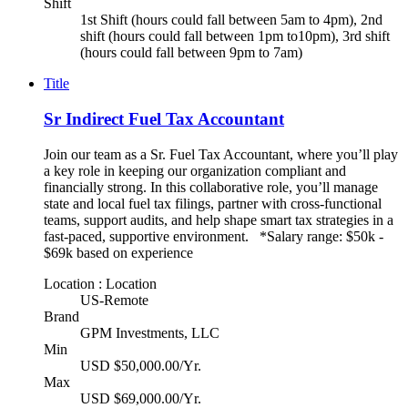
Shift
1st Shift (hours could fall between 5am to 4pm), 2nd
shift (hours could fall between 1pm to10pm), 3rd shift
(hours could fall between 9pm to 7am)
Title
Sr Indirect Fuel Tax Accountant
Join our team as a Sr. Fuel Tax Accountant, where you’ll play
a key role in keeping our organization compliant and
financially strong. In this collaborative role, you’ll manage
state and local fuel tax filings, partner with cross-functional
teams, support audits, and help shape smart tax strategies in a
fast-paced, supportive environment. *Salary range: $50k -
$69k based on experience
Location : Location
US-Remote
Brand
GPM Investments, LLC
Min
USD $50,000.00/Yr.
Max
USD $69,000.00/Yr.