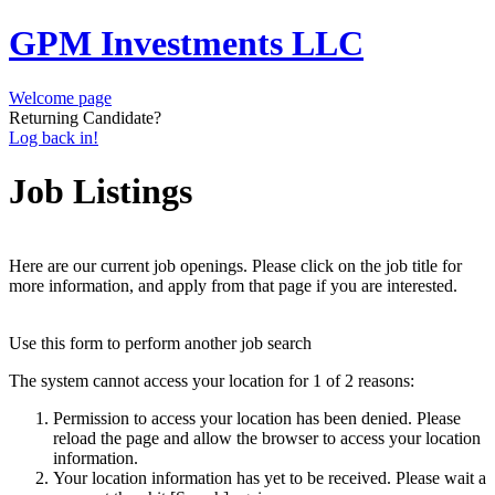
GPM Investments LLC
Welcome page
Returning Candidate?
Log back in!
Job Listings
Here are our current job openings. Please click on the job title for
more information, and apply from that page if you are interested.
Use this form to perform another job search
The system cannot access your location for 1 of 2 reasons:
Permission to access your location has been denied. Please
reload the page and allow the browser to access your location
information.
Your location information has yet to be received. Please wait a