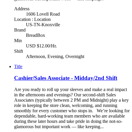
Address
1606 Lovell Road
Location : Location
US-TN-Knoxville
Brand
BreadBox
Min
USD $12.00/Hr.
Shift
Afternoon, Evening, Overnight
Title
Cashier/Sales Associate - Midday/2nd Shift
Are you ready to roll up your sleeves and make a real impact
in the afternoons and evenings? Our second-shift Sales
Associates (typically between 2 PM and Midnight) play a key
role in keeping the store clean, welcoming, and running
smoothly for every customer who stops in. We’re looking for
dependable, hard-working team members who are available
during these later hours and take pride in doing the not-so-
glamorous but important work — like keeping...