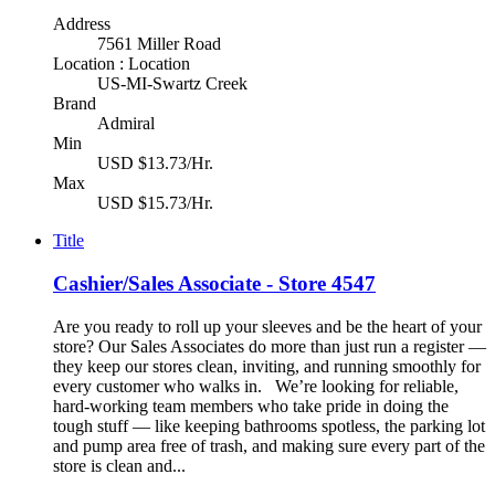
Address
7561 Miller Road
Location : Location
US-MI-Swartz Creek
Brand
Admiral
Min
USD $13.73/Hr.
Max
USD $15.73/Hr.
Title
Cashier/Sales Associate - Store 4547
Are you ready to roll up your sleeves and be the heart of your
store? Our Sales Associates do more than just run a register —
they keep our stores clean, inviting, and running smoothly for
every customer who walks in. We’re looking for reliable,
hard-working team members who take pride in doing the
tough stuff — like keeping bathrooms spotless, the parking lot
and pump area free of trash, and making sure every part of the
store is clean and...