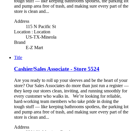
tough stuff — like keeping bathrooms spotless, the parking lot
and pump area free of trash, and making sure every part of the
store is clean and...
Address
115 N Pacific St
Location : Location
US-TX-Mineola
Brand
E-Z Mart
Title
Cashier/Sales Associate - Store 5524
Are you ready to roll up your sleeves and be the heart of your
store? Our Sales Associates do more than just run a register —
they keep our stores clean, inviting, and running smoothly for
every customer who walks in. We’re looking for reliable,
hard-working team members who take pride in doing the
tough stuff — like keeping bathrooms spotless, the parking lot
and pump area free of trash, and making sure every part of the
store is clean and...
Address