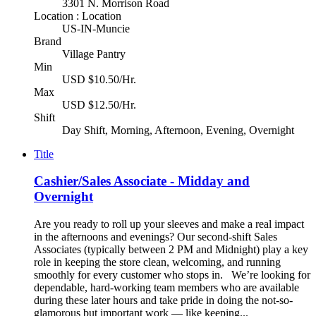
3301 N. Morrison Road
Location : Location
US-IN-Muncie
Brand
Village Pantry
Min
USD $10.50/Hr.
Max
USD $12.50/Hr.
Shift
Day Shift, Morning, Afternoon, Evening, Overnight
Title
Cashier/Sales Associate - Midday and
Overnight
Are you ready to roll up your sleeves and make a real impact
in the afternoons and evenings? Our second-shift Sales
Associates (typically between 2 PM and Midnight) play a key
role in keeping the store clean, welcoming, and running
smoothly for every customer who stops in. We’re looking for
dependable, hard-working team members who are available
during these later hours and take pride in doing the not-so-
glamorous but important work — like keeping...