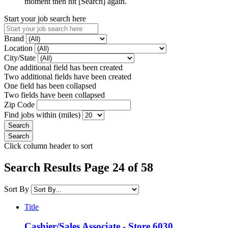
moment then hit [Search] again.
Start your job search here
Brand
Location
City/State
One additional field has been created
Two additional fields have been created
One field has been collapsed
Two fields have been collapsed
Zip Code
Find jobs within (miles)
Click column header to sort
Search Results Page 24 of 58
Sort By
Title
Cashier/Sales Associate - Store 6030