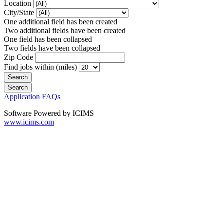
Location
City/State
One additional field has been created
Two additional fields have been created
One field has been collapsed
Two fields have been collapsed
Zip Code
Find jobs within (miles)
Application FAQs
Software Powered by ICIMS
www.icims.com