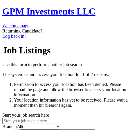
GPM Investments LLC
Welcome page
Returning Candidate?
Log back in!
Job Listings
Use this form to perform another job search
The system cannot access your location for 1 of 2 reasons:
Permission to access your location has been denied. Please
reload the page and allow the browser to access your location
information.
Your location information has yet to be received. Please wait a
moment then hit [Search] again.
Start your job search here
Brand