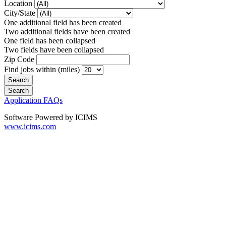
Location
City/State
One additional field has been created
Two additional fields have been created
One field has been collapsed
Two fields have been collapsed
Zip Code
Find jobs within (miles)
Application FAQs
Software Powered by ICIMS
www.icims.com