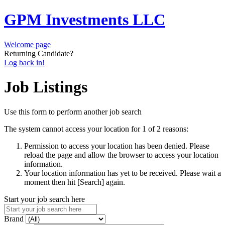
GPM Investments LLC
Welcome page
Returning Candidate?
Log back in!
Job Listings
Use this form to perform another job search
The system cannot access your location for 1 of 2 reasons:
Permission to access your location has been denied. Please
reload the page and allow the browser to access your location
information.
Your location information has yet to be received. Please wait a
moment then hit [Search] again.
Start your job search here
Brand