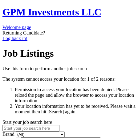
GPM Investments LLC
Welcome page
Returning Candidate?
Log back in!
Job Listings
Use this form to perform another job search
The system cannot access your location for 1 of 2 reasons:
Permission to access your location has been denied. Please
reload the page and allow the browser to access your location
information.
Your location information has yet to be received. Please wait a
moment then hit [Search] again.
Start your job search here
Brand