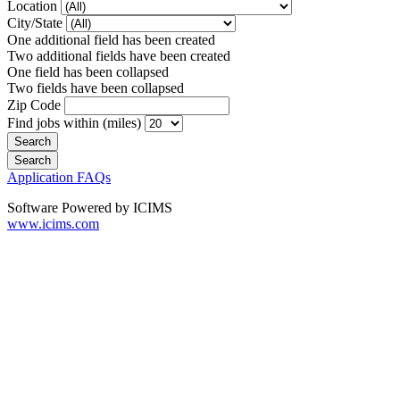
Location
City/State
One additional field has been created
Two additional fields have been created
One field has been collapsed
Two fields have been collapsed
Zip Code
Find jobs within (miles)
Application FAQs
Software Powered by ICIMS
www.icims.com